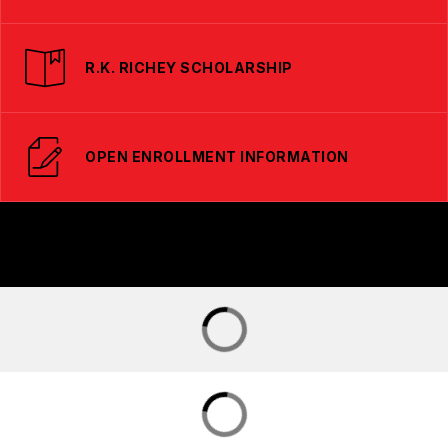
R.K. RICHEY SCHOLARSHIP
OPEN ENROLLMENT INFORMATION