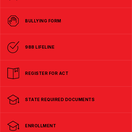
BULLYING FORM
988 LIFELINE
REGISTER FOR ACT
STATE REQUIRED DOCUMENTS
ENROLLMENT