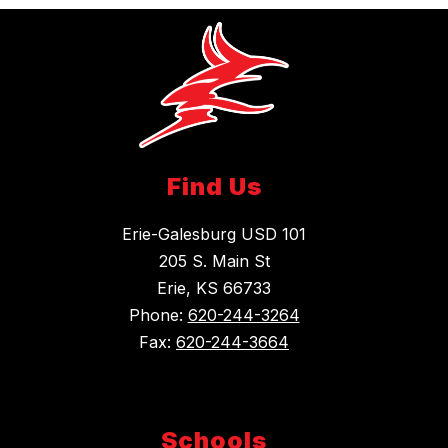
Find Us
Erie-Galesburg USD 101
205 S. Main St
Erie, KS 66733
Phone:
620-244-3264
Fax:
620-244-3664
Schools