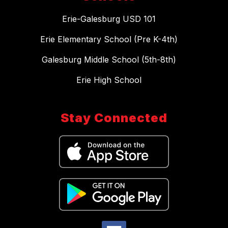
Erie-Galesburg USD 101
Erie Elementary School (Pre K-4th)
Galesburg Middle School (5th-8th)
Erie High School
Stay Connected