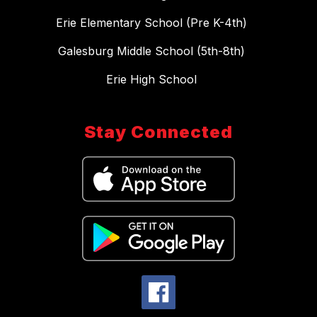
Erie Elementary School (Pre K-4th)
Galesburg Middle School (5th-8th)
Erie High School
Stay Connected