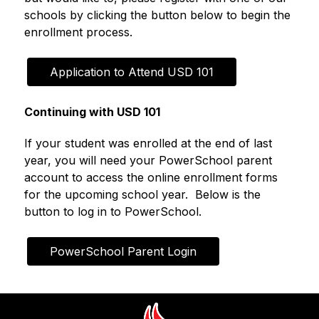
schools by clicking the button below to begin the 
enrollment process.
Application to Attend USD 101
Continuing with USD 101
If your student was enrolled at the end of last 
year, you will need your PowerSchool parent 
account to access the online enrollment forms 
for the upcoming school year.  Below is the 
button to log in to PowerSchool.
PowerSchool Parent Login