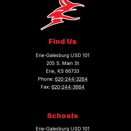
Find Us
Erie-Galesburg USD 101
205 S. Main St
Erie, KS 66733
Phone:
620-244-3264
Fax:
620-244-3664
Schools
Erie-Galesburg USD 101