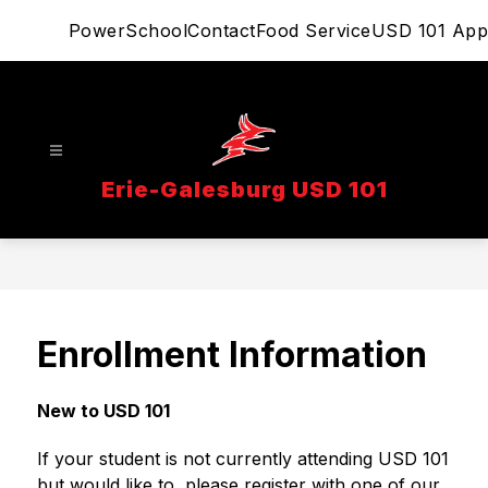
Skip
PowerSchool
Contact
Food Service
USD 101 App
to
content
Erie-Galesburg USD 101
Enrollment Information
New to USD 101
If your student is not currently attending USD 101 
but would like to, please register with one of our 