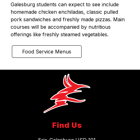
Galesburg students can expect to see include 
homemade chicken enchiladas, classic pulled 
pork sandwiches and freshly made pizzas. Main 
courses will be accompanied by nutritious 
offerings like freshly steamed vegetables.
Food Service Menus
Find Us
Erie-Galesburg USD 101