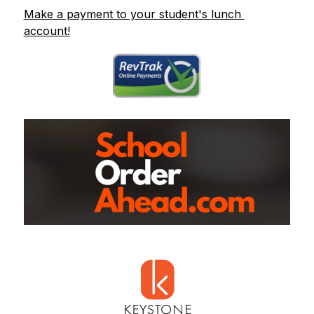
Make a payment to your student's lunch 
account!