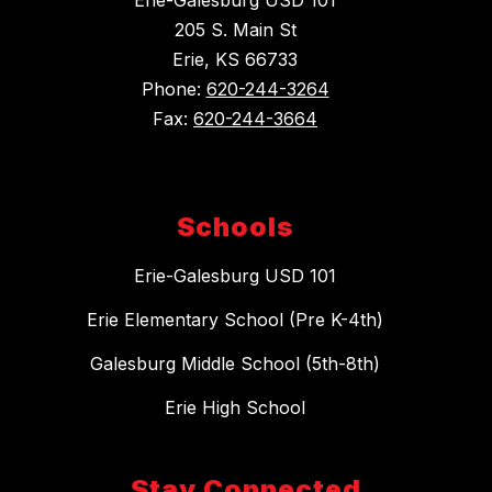
205 S. Main St
Erie, KS 66733
Phone:
620-244-3264
Fax:
620-244-3664
Schools
Erie-Galesburg USD 101
Erie Elementary School (Pre K-4th)
Galesburg Middle School (5th-8th)
Erie High School
Stay Connected