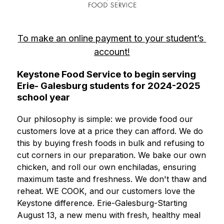
To make an online payment to your student’s 
account!
Keystone Food Service to begin serving
Erie- Galesburg students for 2024-2025
school year
Our philosophy is simple: we provide food our 
customers love at a price they can afford. We do 
this by buying fresh foods in bulk and refusing to 
cut corners in our preparation. We bake our own 
chicken, and roll our own enchiladas, ensuring 
maximum taste and freshness. We don't thaw and 
reheat. WE COOK, and our customers love the 
Keystone difference. Erie-Galesburg-Starting 
August 13, a new menu with fresh, healthy meal 