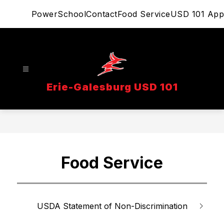
Skip
PowerSchool
Contact
Food Service
USD 101 App
to
content
Erie-Galesburg USD 101
Food Service
USDA Statement of Non-Discrimination