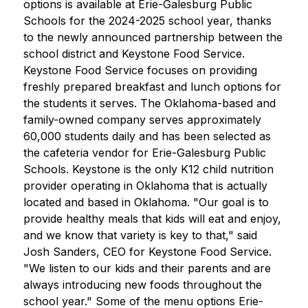
options is available at Erie-Galesburg Public 
Schools for the 2024-2025 school year, thanks 
to the newly announced partnership between the 
school district and Keystone Food Service. 
Keystone Food Service focuses on providing 
freshly prepared breakfast and lunch options for 
the students it serves. The Oklahoma-based and 
family-owned company serves approximately 
60,000 students daily and has been selected as 
the cafeteria vendor for Erie-Galesburg Public 
Schools. Keystone is the only K12 child nutrition 
provider operating in Oklahoma that is actually 
located and based in Oklahoma. "Our goal is to 
provide healthy meals that kids will eat and enjoy, 
and we know that variety is key to that," said 
Josh Sanders, CEO for Keystone Food Service. 
"We listen to our kids and their parents and are 
always introducing new foods throughout the 
school year." Some of the menu options Erie-